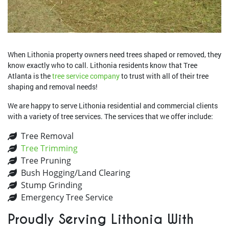
When Lithonia property owners need trees shaped or removed, they
know exactly who to call. Lithonia residents know that Tree
Atlanta is the
tree service company
to trust with all of their tree
shaping and removal needs!
We are happy to serve Lithonia residential and commercial clients
with a variety of tree services. The services that we offer include:
Tree Removal
Tree Trimming
Tree Pruning
Bush Hogging/Land Clearing
Stump Grinding
Emergency Tree Service
Proudly Serving Lithonia With