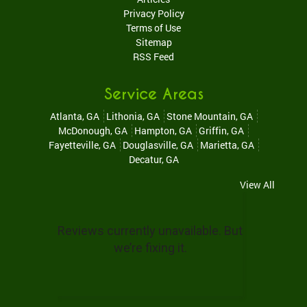
Privacy Policy
Terms of Use
Sitemap
RSS Feed
Service Areas
Atlanta, GA
Lithonia, GA
Stone Mountain, GA
McDonough, GA
Hampton, GA
Griffin, GA
Fayetteville, GA
Douglasville, GA
Marietta, GA
Decatur, GA
View All