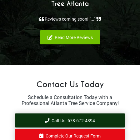
Tree Atlanta
Reviews coming soon! [...]
Read More Reviews
Contact Us Today
Schedule a Consultation Today with a
Professional Atlanta Tree Service Company!
Call Us: 678-672-4394
Complete Our Request Form