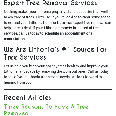
Expert Tree Removal Services
Nothing makes your Lithonia property stand out better than well
taken-care of trees. Likewise, if you’re looking to clear some space
to expand your Lithonia home or business, expert tree removal can
help a great deal.
If your Lithonia property is in need of tree
services, call us today to schedule an appointment or a
consultation.
We Are Lithonia’s #1 Source For
Tree Services
Let us help you keep your healthy trees healthy and improve your
Lithonia landscape by removing the worn out ones. Call us today
for all of your Lithonia tree service needs. We look forward to
hearing from you!
Recent Articles
Three Reasons To Have A Tree
Removed