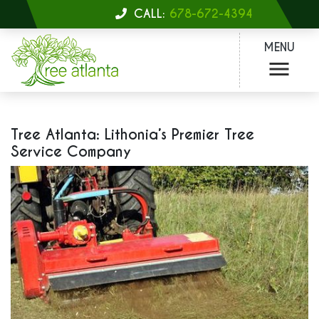
CALL:
678-672-4394
MENU
Tree Atlanta: Lithonia’s Premier Tree
Service Company