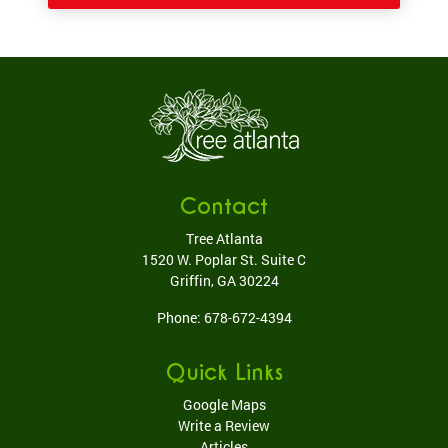
Contact
Tree Atlanta
1520 W. Poplar St. Suite C
Griffin
,
GA
30224
Phone:
678-672-4394
Quick Links
Google Maps
Write a Review
Articles