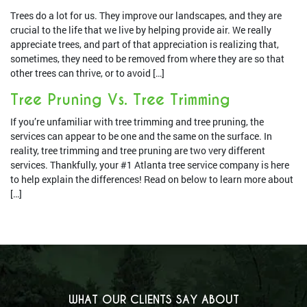
Trees do a lot for us. They improve our landscapes, and they are
crucial to the life that we live by helping provide air. We really
appreciate trees, and part of that appreciation is realizing that,
sometimes, they need to be removed from where they are so that
other trees can thrive, or to avoid […]
Tree Pruning Vs. Tree Trimming
If you’re unfamiliar with tree trimming and tree pruning, the
services can appear to be one and the same on the surface. In
reality, tree trimming and tree pruning are two very different
services. Thankfully, your #1 Atlanta tree service company is here
to help explain the differences! Read on below to learn more about
[…]
WHAT OUR CLIENTS SAY ABOUT