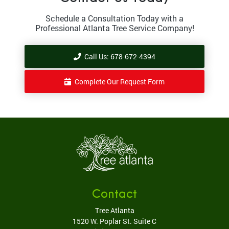
Schedule a Consultation Today with a
Professional Atlanta Tree Service Company!
Call Us: 678-672-4394
Complete Our Request Form
Contact
Tree Atlanta
1520 W. Poplar St. Suite C