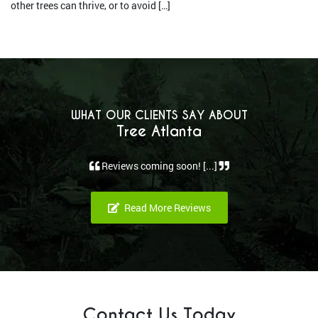
other trees can thrive, or to avoid […]
WHAT OUR CLIENTS SAY ABOUT
Tree Atlanta
Reviews coming soon! [...]
Read More Reviews
Contact Us Today