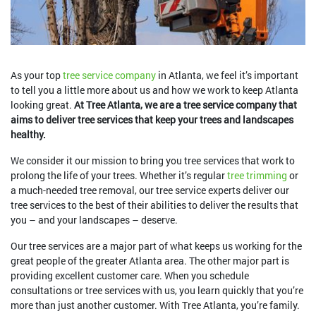
As your top
tree service company
in Atlanta, we feel it’s important
to tell you a little more about us and how we work to keep Atlanta
looking great.
At Tree Atlanta, we are a tree service company that
aims to deliver tree services that keep your trees and landscapes
healthy.
We consider it our mission to bring you tree services that work to
prolong the life of your trees. Whether it’s regular
tree trimming
or
a much-needed tree removal, our tree service experts deliver our
tree services to the best of their abilities to deliver the results that
you – and your landscapes – deserve.
Our tree services are a major part of what keeps us working for the
great people of the greater Atlanta area. The other major part is
providing excellent customer care. When you schedule
consultations or tree services with us, you learn quickly that you’re
more than just another customer. With Tree Atlanta, you’re family.