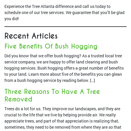
Experience the Tree Atlanta difference and call us today to
schedule one of our tree services. We guarantee that you’ll be glad
you did!
Recent Articles
Five Benefits Of Bush Hogging
Did you know that we offer bush hogging? As a trusted local tree
service company, we are happy to offer land clearing and bush
hogging services. Bush hogging offers a great number of benefits
to your land. Learn more about five of the benefits you can glean
from a bush hogging service by reading below. […]
Three Reasons To Have A Tree
Removed
Trees do a lot for us. They improve our landscapes, and they are
crucial to the life that we live by helping provide air. We really
appreciate trees, and part of that appreciation is realizing that,
sometimes, they need to be removed from where they are so that