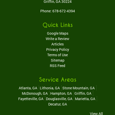
Griffin
,
GA
30224
Phone:
678-672-4394
Quick Links
Google Maps
Write a Review
Articles
Privacy Policy
Terms of Use
Sitemap
RSS Feed
Service Areas
Atlanta, GA
Lithonia, GA
Stone Mountain, GA
McDonough, GA
Hampton, GA
Griffin, GA
Fayetteville, GA
Douglasville, GA
Marietta, GA
Decatur, GA
View All