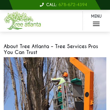
CALL:
678-672-4394
MENU
About Tree Atlanta – Tree Services Pros
You Can Trust