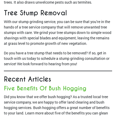
trees. It also draws unwelcome pests such as termites.
Tree Stump Removal
With our stump grinding service, you can be sure that you’re in the
hands of a tree service company that will remove unwanted tree
stumps with care. We grind your tree stumps down to simple wood
shavings with special blades and equipment, leaving the remains
at grass level to promote growth of new vegetation.
Do you have a tree stump that needs to be removed? If so, get in
touch with us today to schedule a stump grinding consultation or
service! We look forward to hearing from you!
Recent Articles
Five Benefits Of Bush Hogging
Did you know that we offer bush hogging? As a trusted local tree
service company, we are happy to offer land clearing and bush
hogging services. Bush hogging offers a great number of benefits
to your land. Learn more about five of the benefits you can glean