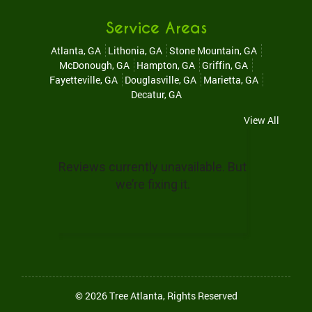
Service Areas
Atlanta, GA
Lithonia, GA
Stone Mountain, GA
McDonough, GA
Hampton, GA
Griffin, GA
Fayetteville, GA
Douglasville, GA
Marietta, GA
Decatur, GA
View All
© 2026
Tree Atlanta
, Rights Reserved