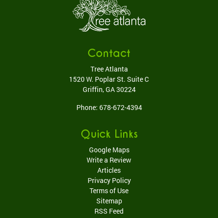
Contact
Tree Atlanta
1520 W. Poplar St. Suite C
Griffin
,
GA
30224
Phone:
678-672-4394
Quick Links
Google Maps
Write a Review
Articles
Privacy Policy
Terms of Use
Sitemap
RSS Feed