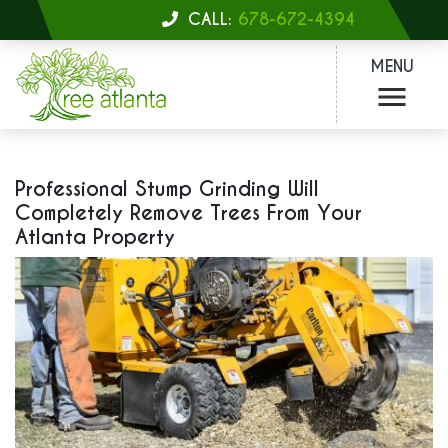
CALL:
678-672-4394
MENU
Professional Stump Grinding Will
Completely Remove Trees From Your
Atlanta Property