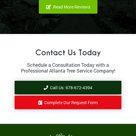
Read More Reviews
Contact Us Today
Schedule a Consultation Today with a
Professional Atlanta Tree Service Company!
Call Us: 678-672-4394
Complete Our Request Form