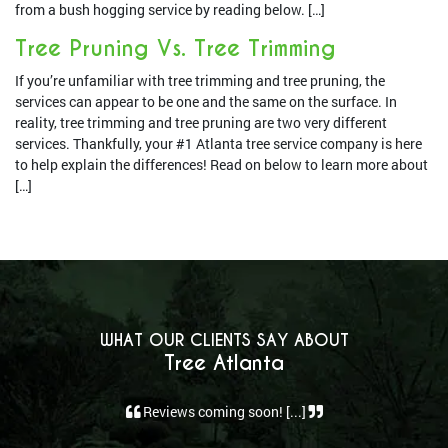
from a bush hogging service by reading below. […]
Tree Pruning Vs. Tree Trimming
If you’re unfamiliar with tree trimming and tree pruning, the
services can appear to be one and the same on the surface. In
reality, tree trimming and tree pruning are two very different
services. Thankfully, your #1 Atlanta tree service company is here
to help explain the differences! Read on below to learn more about
[…]
WHAT OUR CLIENTS SAY ABOUT
Tree Atlanta
Reviews coming soon! [...]