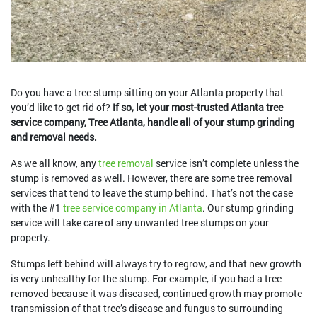
Do you have a tree stump sitting on your Atlanta property that
you’d like to get rid of?
If so, let your most-trusted Atlanta tree
service company, Tree Atlanta, handle all of your stump grinding
and removal needs.
As we all know, any
tree removal
service isn’t complete unless the
stump is removed as well. However, there are some tree removal
services that tend to leave the stump behind. That’s not the case
with the #1
tree service company in Atlanta
. Our stump grinding
service will take care of any unwanted tree stumps on your
property.
Stumps left behind will always try to regrow, and that new growth
is very unhealthy for the stump. For example, if you had a tree
removed because it was diseased, continued growth may promote
transmission of that tree’s disease and fungus to surrounding